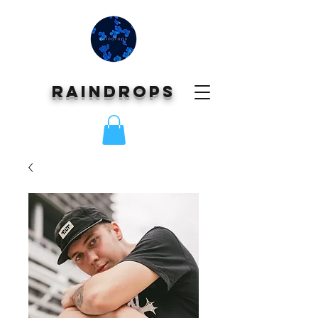
Raindrops