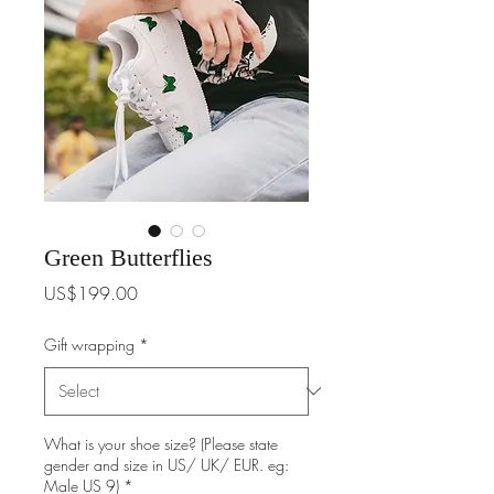
Green Butterflies
Price
US$199.00
Gift wrapping
*
What is your shoe size? (Please state
gender and size in US/ UK/ EUR. eg:
Male US 9)
*