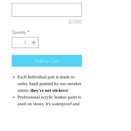
0/500
Quantity
*
Add to Cart
Each Individual pair is made to
order, hand painted by our sneaker
artists;
they're not stickers!
Professional acrylic leather paint is
used on shoes, it's waterproof and
would not come off.
However it is
not recommended for rough uses.
These are authentic Nike Air
Forces and they are brand new.